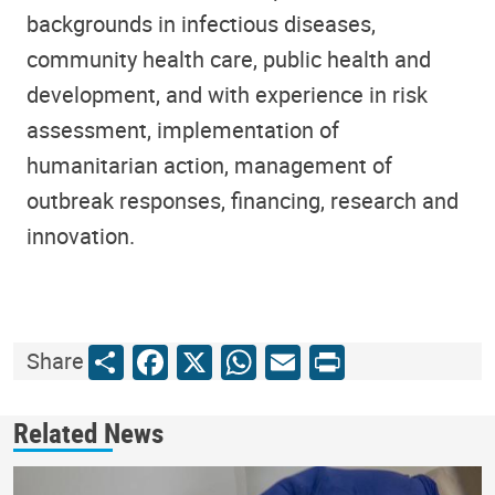
backgrounds in infectious diseases,
community health care, public health and
development, and with experience in risk
assessment, implementation of
humanitarian action, management of
outbreak responses, financing, research and
innovation.
Share
Facebook
X
WhatsApp
Email
Print
Share
Related News