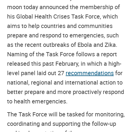
moon today announced the membership of
his Global Health Crises Task Force, which
aims to help countries and communities
prepare and respond to emergencies, such
as the recent outbreaks of Ebola and Zika.
Naming of the Task Force follows a report
released this past February, in which a high-
level panel laid out 27
recommendations
for
national, regional and international action to
better prepare and more proactively respond
to health emergencies.
The Task Force will be tasked for monitoring,
coordinating and supporting the follow-up