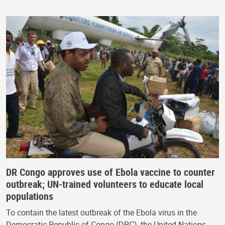
DR Congo approves use of Ebola vaccine to counter
outbreak; UN-trained volunteers to educate local
populations
To contain the latest outbreak of the Ebola virus in the
Democratic Republic of Congo (DRC), the United Nations