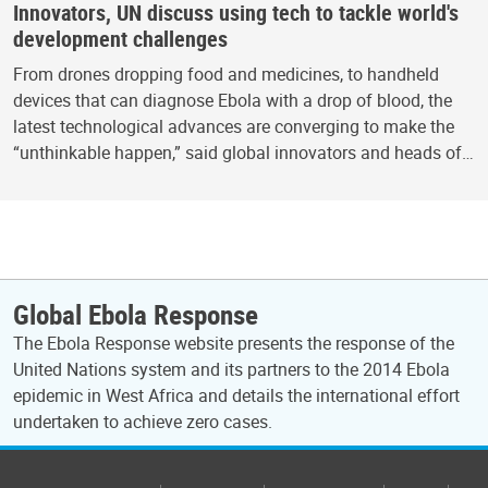
Innovators, UN discuss using tech to tackle world's
development challenges
From drones dropping food and medicines, to handheld
devices that can diagnose Ebola with a drop of blood, the
latest technological advances are converging to make the
“unthinkable happen,” said global innovators and heads of…
Global Ebola Response
The Ebola Response website presents the response of the
United Nations system and its partners to the 2014 Ebola
epidemic in West Africa and details the international effort
undertaken to achieve zero cases.