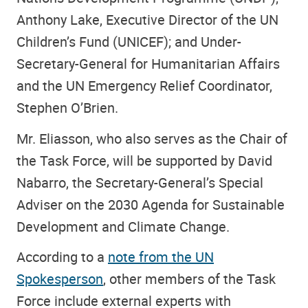
Anthony Lake, Executive Director of the UN
Children’s Fund (UNICEF); and Under-
Secretary-General for Humanitarian Affairs
and the UN Emergency Relief Coordinator,
Stephen O’Brien.
Mr. Eliasson, who also serves as the Chair of
the Task Force, will be supported by David
Nabarro, the Secretary-General’s Special
Adviser on the 2030 Agenda for Sustainable
Development and Climate Change.
According to a
note from the UN
Spokesperson
, other members of the Task
Force include external experts with