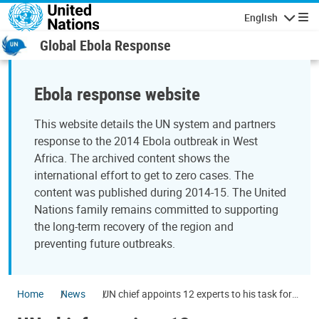
Skip to main content
English
Navigatio
Global Ebola Response
Ebola response website
This website details the UN system and partners
response to the 2014 Ebola outbreak in West
Africa. The archived content shows the
international effort to get to zero cases. The
content was published during 2014-15. The United
Nations family remains committed to supporting
the long-term recovery of the region and
preventing future outbreaks.
Home
News
UN chief appoints 12 experts to his task force
to prevent and manage future health crises