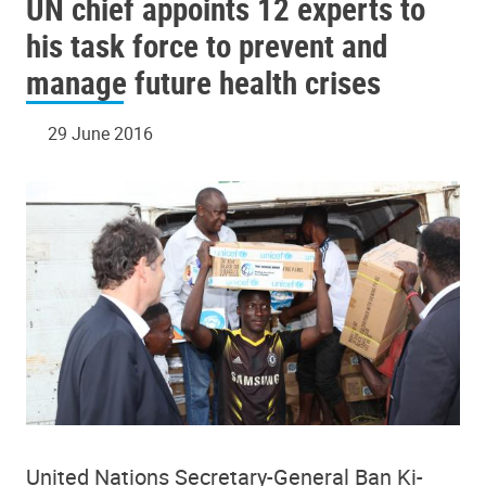
UN chief appoints 12 experts to
his task force to prevent and
manage future health crises
29 June 2016
United Nations Secretary-General Ban Ki-