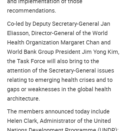
and implementation of those
recommendations.
Co-led by Deputy Secretary-General Jan
Eliasson, Director-General of the World
Health Organization Margaret Chan and
World Bank Group President Jim Yong Kim,
the Task Force will also bring to the
attention of the Secretary-General issues
relating to emerging health crises and to
gaps or weaknesses in the global health
architecture.
The members announced today include
Helen Clark, Administrator of the United
Nations Development Programme (UNDP);