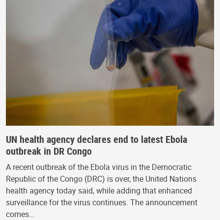
UN health agency declares end to latest Ebola
outbreak in DR Congo
A recent outbreak of the Ebola virus in the Democratic
Republic of the Congo (DRC) is over, the United Nations
health agency today said, while adding that enhanced
surveillance for the virus continues. The announcement
comes…