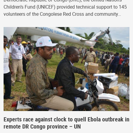
Children’s Fund (UNICEF) provided technical support to 145
volunteers of the Congolese Red Cross and community…
Experts race against clock to quell Ebola outbreak in
remote DR Congo province – UN