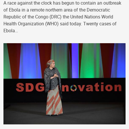
A race against the clock has begun to contain an outbreak
of Ebola in a remote northern area of the Democratic
Republic of the Congo (DRC) the United Nations World
Health Organization (WHO) said today. Twenty cases of
Ebola…