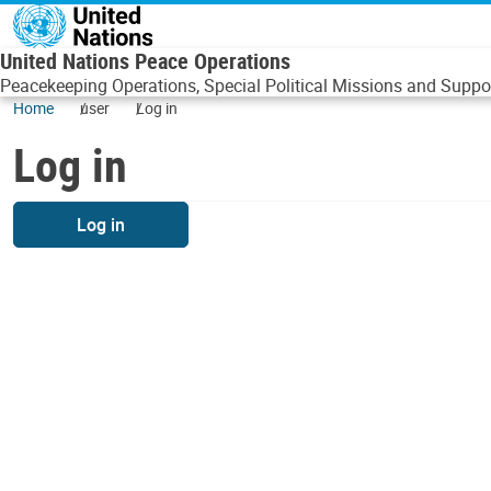
Skip to main content
United Nations Peace Operations
Peacekeeping Operations, Special Political Missions and Suppor
Home
user
Log in
Log in
Log in