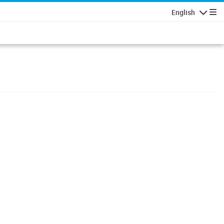
English
Navigatio