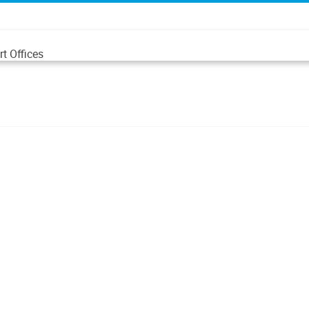
t Offices