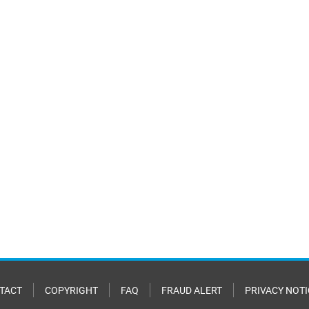
TACT
COPYRIGHT
FAQ
FRAUD ALERT
PRIVACY NOTI