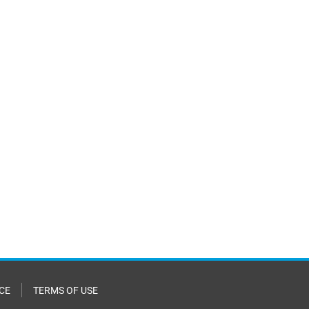
CE
TERMS OF USE