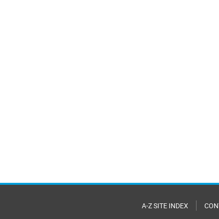
A-Z SITE INDEX
CON