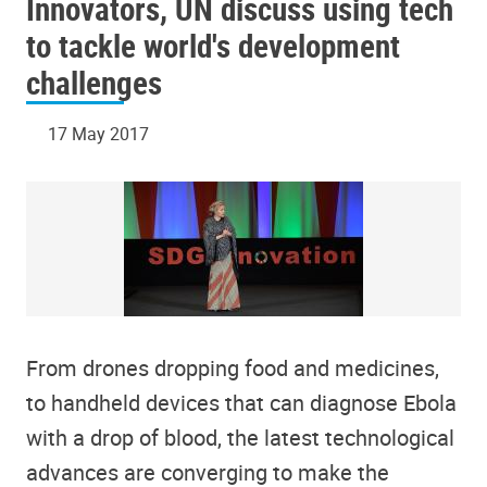
Innovators, UN discuss using tech
to tackle world's development
challenges
17 May 2017
From drones dropping food and medicines,
to handheld devices that can diagnose Ebola
with a drop of blood, the latest technological
advances are converging to make the