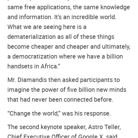
same free applications, the same knowledge
and information. It's an incredible world.
What we are seeing here is a
dematerialization as all of these things
become cheaper and cheaper and ultimately,
a democratization where we have a billion
handsets in Africa.”
Mr. Diamandis then asked participants to
imagine the power of five billion new minds
that had never been connected before.
“Change the world,” was his response.
The second keynote speaker, Astro Teller,
Chief Executive Officer of Google X, said