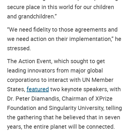
secure place in this world for our children
and grandchildren.”
“We need fidelity to those agreements and
we need action on their implementation,” he
stressed.
The Action Event, which sought to get
leading innovators from major global
corporations to interact with UN Member
States,
featured
two keynote speakers, with
Dr. Peter Diamandis, Chairman of XPrize
Foundation and Singularity University, telling
the gathering that he believed that in seven
years, the entire planet will be connected.