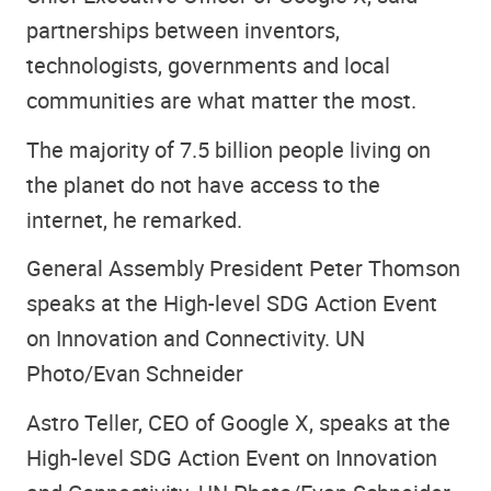
partnerships between inventors,
technologists, governments and local
communities are what matter the most.
The majority of 7.5 billion people living on
the planet do not have access to the
internet, he remarked.
General Assembly President Peter Thomson
speaks at the High-level SDG Action Event
on Innovation and Connectivity. UN
Photo/Evan Schneider
Astro Teller, CEO of Google X, speaks at the
High-level SDG Action Event on Innovation