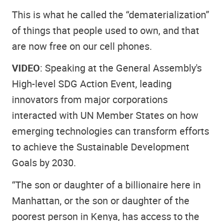
This is what he called the “dematerialization”
of things that people used to own, and that
are now free on our cell phones.
VIDEO
: Speaking at the General Assembly's
High-level SDG Action Event, leading
innovators from major corporations
interacted with UN Member States on how
emerging technologies can transform efforts
to achieve the Sustainable Development
Goals by 2030.
“The son or daughter of a billionaire here in
Manhattan, or the son or daughter of the
poorest person in Kenya, has access to the