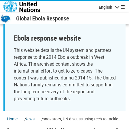
Skip to main content
English
Navigatio
Global Ebola Response
Ebola response website
This website details the UN system and partners
response to the 2014 Ebola outbreak in West
Africa. The archived content shows the
international effort to get to zero cases. The
content was published during 2014-15. The United
Nations family remains committed to supporting
the long-term recovery of the region and
preventing future outbreaks.
Home
News
Innovators, UN discuss using tech to tackle
world's development challenges