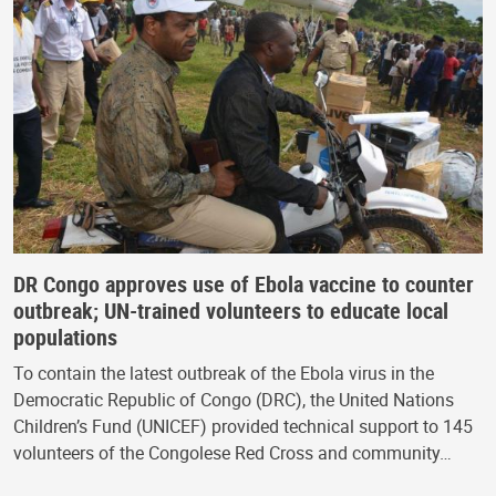
DR Congo approves use of Ebola vaccine to counter
outbreak; UN-trained volunteers to educate local
populations
To contain the latest outbreak of the Ebola virus in the
Democratic Republic of Congo (DRC), the United Nations
Children’s Fund (UNICEF) provided technical support to 145
volunteers of the Congolese Red Cross and community…