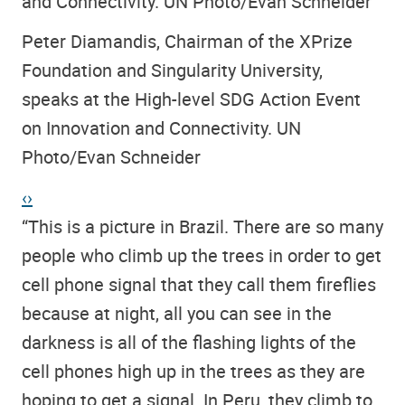
and Connectivity. UN Photo/Evan Schneider
Peter Diamandis, Chairman of the XPrize
Foundation and Singularity University,
speaks at the High-level SDG Action Event
on Innovation and Connectivity. UN
Photo/Evan Schneider
‹
›
“This is a picture in Brazil. There are so many
people who climb up the trees in order to get
cell phone signal that they call them fireflies
because at night, all you can see in the
darkness is all of the flashing lights of the
cell phones high up in the trees as they are
hoping to get a signal. In Peru, they climb to