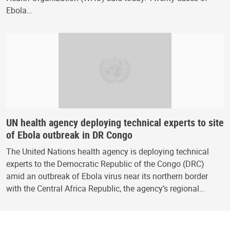
Ebola…
UN health agency deploying technical experts to site
of Ebola outbreak in DR Congo
The United Nations health agency is deploying technical
experts to the Democratic Republic of the Congo (DRC)
amid an outbreak of Ebola virus near its northern border
with the Central Africa Republic, the agency’s regional…