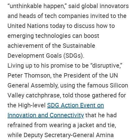
“unthinkable happen,” said global innovators
and heads of tech companies invited to the
United Nations today to discuss how to
emerging technologies can boost
achievement of the Sustainable
Development Goals (SDGs).
Living up to his promise to be “disruptive,”
Peter Thomson, the President of the UN
General Assembly, using the famous Silicon
Valley catchphrase, told those gathered for
the High-level
SDG Action Event on
Innovation and Connectivity
that he had
refrained from wearing a jacket and tie,
while Deputy Secretary-General Amina