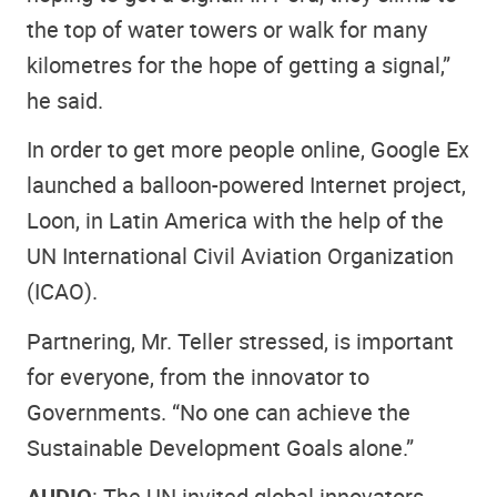
the top of water towers or walk for many
kilometres for the hope of getting a signal,”
he said.
In order to get more people online, Google Ex
launched a balloon-powered Internet project,
Loon, in Latin America with the help of the
UN International Civil Aviation Organization
(ICAO).
Partnering, Mr. Teller stressed, is important
for everyone, from the innovator to
Governments. “No one can achieve the
Sustainable Development Goals alone.”
AUDIO
: The UN invited global innovators,