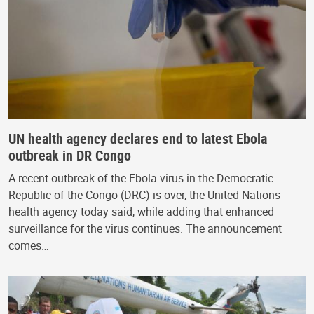
UN health agency declares end to latest Ebola
outbreak in DR Congo
A recent outbreak of the Ebola virus in the Democratic
Republic of the Congo (DRC) is over, the United Nations
health agency today said, while adding that enhanced
surveillance for the virus continues. The announcement
comes…