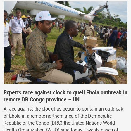
Experts race against clock to quell Ebola outbreak in
remote DR Congo province – UN
A race against the clock has begun to contain an outbreak
of Ebola in a remote northern area of the Democratic
Republic of the Congo (DRC) the United Nations World
Health Organization (WHO) said today. Twenty cases of