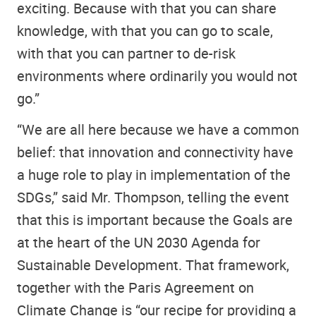
exciting. Because with that you can share
knowledge, with that you can go to scale,
with that you can partner to de-risk
environments where ordinarily you would not
go.”
“We are all here because we have a common
belief: that innovation and connectivity have
a huge role to play in implementation of the
SDGs,” said Mr. Thompson, telling the event
that this is important because the Goals are
at the heart of the UN 2030 Agenda for
Sustainable Development. That framework,
together with the Paris Agreement on
Climate Change is “our recipe for providing a