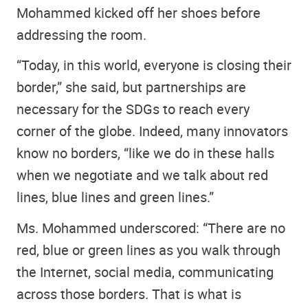
Mohammed kicked off her shoes before
addressing the room.
“Today, in this world, everyone is closing their
border,” she said, but partnerships are
necessary for the SDGs to reach every
corner of the globe. Indeed, many innovators
know no borders, “like we do in these halls
when we negotiate and we talk about red
lines, blue lines and green lines.”
Ms. Mohammed underscored: “There are no
red, blue or green lines as you walk through
the Internet, social media, communicating
across those borders. That is what is