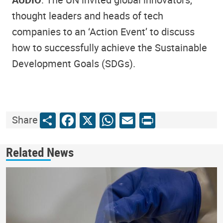
thought leaders and heads of tech
companies to an ‘Action Event’ to discuss
how to successfully achieve the Sustainable
Development Goals (SDGs).
Share
Facebook
X
WhatsApp
Email
Print
Share
Related News