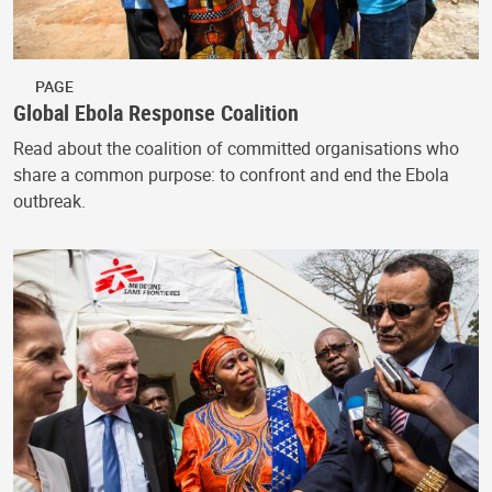
PAGE
Global Ebola Response Coalition
Read about the coalition of committed organisations who
share a common purpose: to confront and end the Ebola
outbreak.