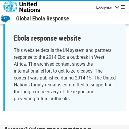
Παράκαμψη προς το κυρίως περιεχόμενο
Ελληνικά
Πλοήγησ
Global Ebola Response
Ebola response website
This website details the UN system and partners
response to the 2014 Ebola outbreak in West
Africa. The archived content shows the
international effort to get to zero cases. The
content was published during 2014-15. The United
Nations family remains committed to supporting
the long-term recovery of the region and
preventing future outbreaks.