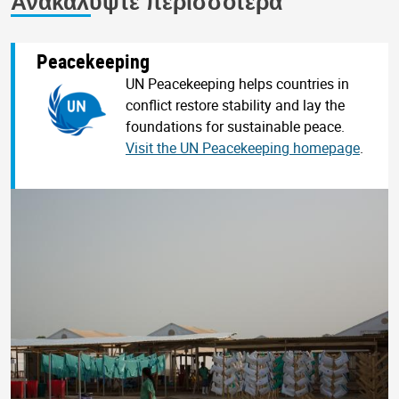
Ανακαλύψτε περισσότερα
Peacekeeping
UN Peacekeeping helps countries in
conflict restore stability and lay the
foundations for sustainable peace.
Visit the UN Peacekeeping homepage
.