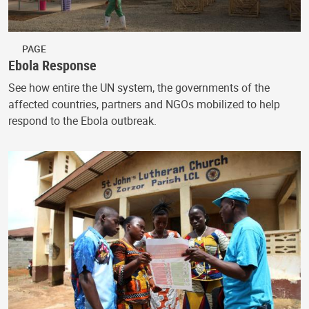
PAGE
Ebola Response
See how entire the UN system, the governments of the
affected countries, partners and NGOs mobilized to help
respond to the Ebola outbreak.