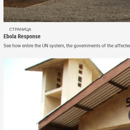
СТРАНИЦА
Ebola Response
See how entire the UN system, the governments of the affecte