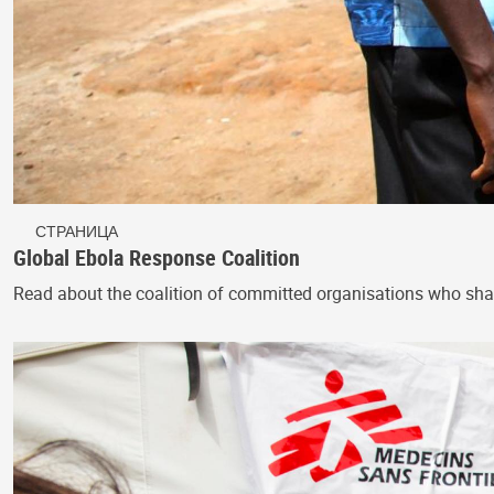
СТРАНИЦА
Global Ebola Response Coalition
Read about the coalition of committed organisations who sha