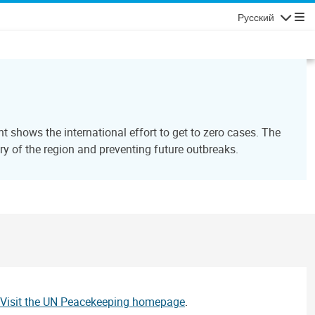
Русский
Навигаци
 shows the international effort to get to zero cases. The
y of the region and preventing future outbreaks.
Visit the UN Peacekeeping homepage
.