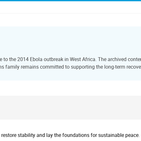
 to the 2014 Ebola outbreak in West Africa. The archived content
s family remains committed to supporting the long-term recover
 restore stability and lay the foundations for sustainable peace.