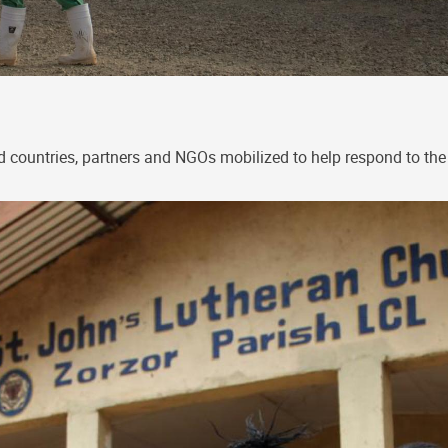
d countries, partners and NGOs mobilized to help respond to the