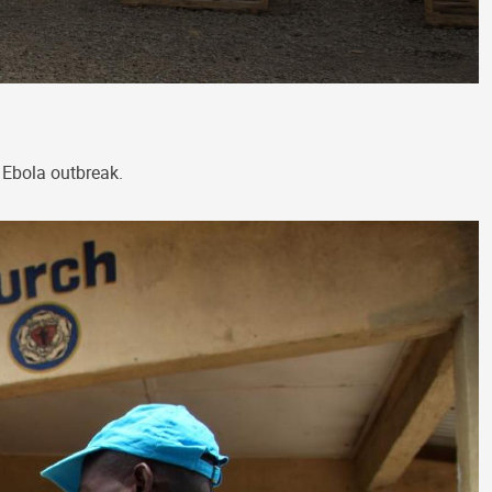
 Ebola outbreak.