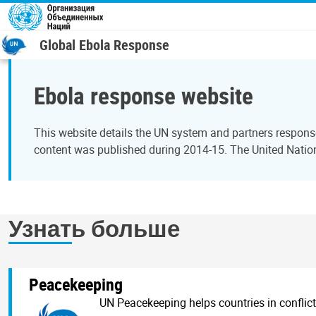
Перейти к основному содержанию
Global Ebola Response
Ebola response website
This website details the UN system and partners response
content was published during 2014-15. The United Nation
Узнать больше
Peacekeeping
UN Peacekeeping helps countries in conflict