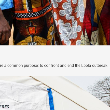
re a common purpose: to confront and end the Ebola outbreak.