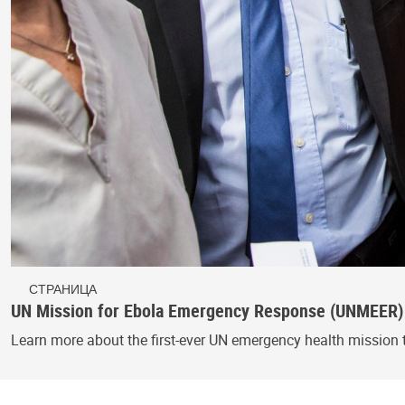
СТРАНИЦА
UN Mission for Ebola Emergency Response (UNMEER)
Learn more about the first-ever UN emergency health mission 