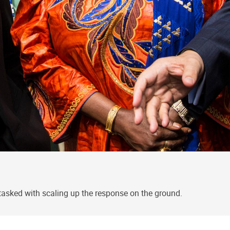
tasked with scaling up the response on the ground.